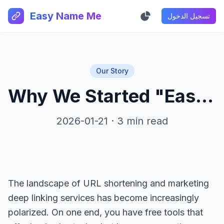
Easy Name Me
تسجيل الدخول
Our Story
Why We Started "Easy Name Me"
2026-01-21 · 3 min read
The landscape of URL shortening and marketing
deep linking services has become increasingly
polarized. On one end, you have free tools that