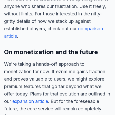
anyone who shares our frustration. Use it freely,
without limits. For those interested in the nitty-
gritty details of how we stack up against
established players, check out our
comparison
article
.
On monetization and the future
We're taking a hands-off approach to
monetization for now. If eznm.me gains traction
and proves valuable to users, we might explore
premium features that go far beyond what we
offer today. Plans for that evolution are outlined in
our
expansion article
. But for the foreseeable
future, the core service will remain completely