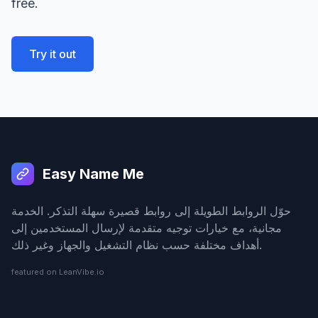
free.
Try it out
Easy Name Me
حوّل الروابط الطويلة إلى روابط قصيرة سهلة التذكر. الخدمة
مجانية، مع خيارات توجيه متقدمة لإرسال المستخدمين إلى
أهداف مختلفة حسب نظام التشغيل والجهاز وغير ذلك.
featured on LeanVibe.io