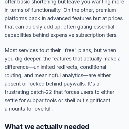
offer basic shortening but leave you wanting more
in terms of functionality. On the other, premium
platforms pack in advanced features but at prices
that can quickly add up, often gating essential
capabilities behind expensive subscription tiers.
Most services tout their "free" plans, but when
you dig deeper, the features that actually make a
difference—unlimited redirects, conditional
routing, and meaningful analytics—are either
absent or locked behind paywalls. It's a
frustrating catch-22 that forces users to either
settle for subpar tools or shell out significant
amounts for overkill.
What we actually needed