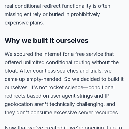
real conditional redirect functionality is often
missing entirely or buried in prohibitively
expensive plans.
Why we built it ourselves
We scoured the internet for a free service that
offered unlimited conditional routing without the
bloat. After countless searches and trials, we
came up empty-handed. So we decided to build it
ourselves. It's not rocket science—conditional
redirects based on user agent strings and IP
geolocation aren't technically challenging, and
they don't consume excessive server resources.
Now that we've created it, we're opening it up to