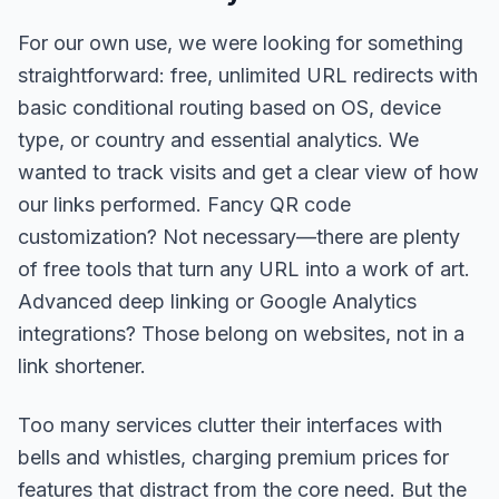
For our own use, we were looking for something
straightforward: free, unlimited URL redirects with
basic conditional routing based on OS, device
type, or country and essential analytics. We
wanted to track visits and get a clear view of how
our links performed. Fancy QR code
customization? Not necessary—there are plenty
of free tools that turn any URL into a work of art.
Advanced deep linking or Google Analytics
integrations? Those belong on websites, not in a
link shortener.
Too many services clutter their interfaces with
bells and whistles, charging premium prices for
features that distract from the core need. But the