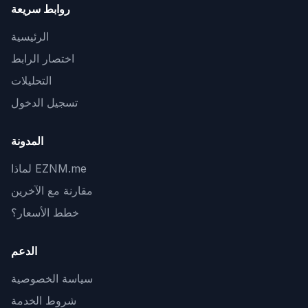
روابط سريعة
الرئيسية
اختصار الرابط
التحليلات
تسجيل الدخول
المدونة
لماذا EZNM.me
مقارنة مع الآخرين
خطط الأسعار؟
الدعم
سياسة الخصوصية
شروط الخدمة