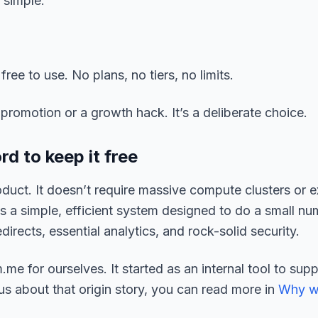
 simple.
ree to use. No plans, no tiers, no limits.
promotion or a growth hack. It’s a deliberate choice.
d to keep it free
duct. It doesn’t require massive compute clusters or 
it’s a simple, efficient system designed to do a small n
directs, essential analytics, and rock-solid security.
.me for ourselves. It started as an internal tool to sup
ous about that origin story, you can read more in
Why w