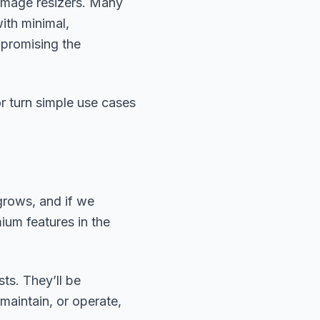
. Image resizers. Many
ith minimal,
mpromising the
or turn simple use cases
grows, and if we
ium features in the
ts. They’ll be
maintain, or operate,