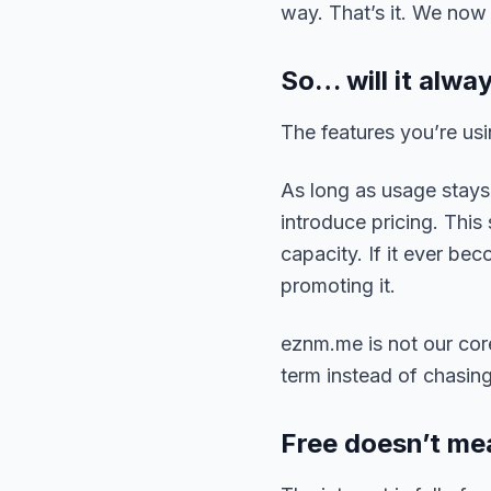
way. That’s it. We no
So… will it alwa
The features you’re usi
As long as usage stays 
introduce pricing. This
capacity. If it ever be
promoting it.
eznm.me is not our core
term instead of chasin
Free doesn’t me