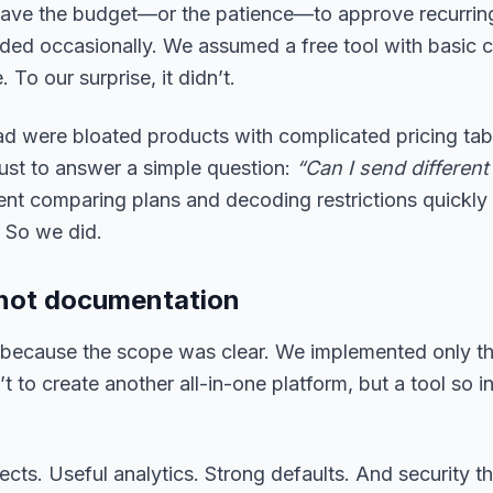
 have the budget—or the patience—to approve recurrin
ed occasionally. We assumed a free tool with basic co
To our surprise, it didn’t.
ad were bloated products with complicated pricing tabl
just to answer a simple question:
“Can I send different
nt comparing plans and decoding restrictions quickly 
. So we did.
y, not documentation
because the scope was clear. We implemented only the
 to create another all-in-one platform, but a tool so in
ects. Useful analytics. Strong defaults. And security th