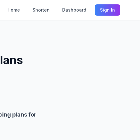
Home
Shorten
Dashboard
Sign In
lans
cing plans for