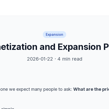
Expansion
etization and Expansion P
2026-01-22 · 4 min read
and one we expect many people to ask:
What are the pri