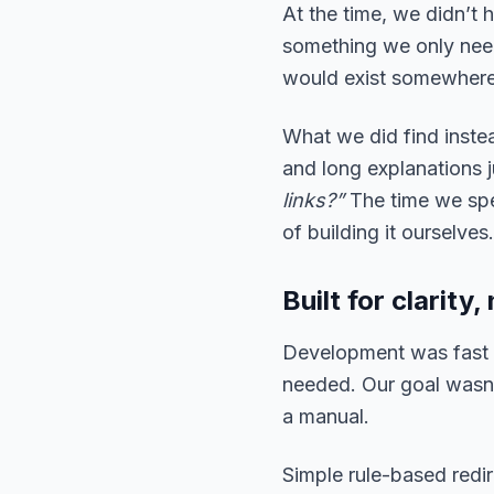
At the time, we didn’t
something we only need
would exist somewhere. 
What we did find inste
and long explanations 
links?”
The time we spe
of building it ourselves
Built for clarit
Development was fast 
needed. Our goal wasn’t
a manual.
Simple rule-based redir