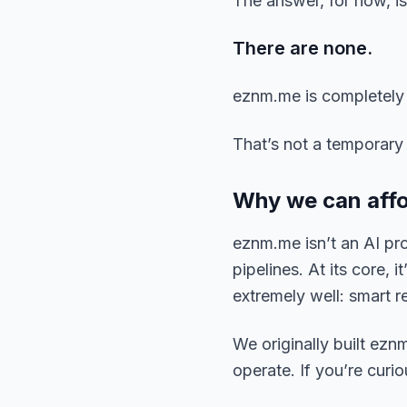
The answer, for now, is
There are none.
eznm.me is completely f
That’s not a temporary 
Why we can affor
eznm.me isn’t an AI pro
pipelines. At its core, 
extremely well: smart re
We originally built eznm
operate. If you’re curi