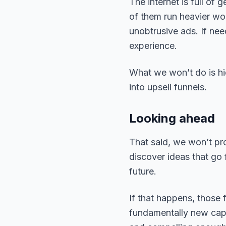
The internet is full of
of them run heavier wo
unobtrusive ads. If ne
experience.
What we won’t do is hid
into upsell funnels.
Looking ahead
That said, we won’t pr
discover ideas that go
future.
If that happens, those 
fundamentally new capab