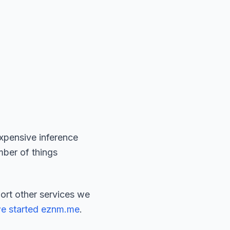
expensive inference
umber of things
port other services we
e started eznm.me
.