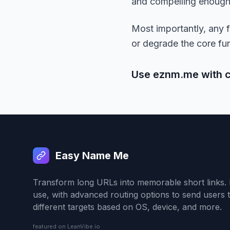
and compelling enough t
Most importantly, any fu
or degrade the core fun
Use eznm.me with con
Easy Name Me
Transform long URLs into memorable short links. 
use, with advanced routing options to send users 
different targets based on OS, device, and more.
featured on LeanVibe.io