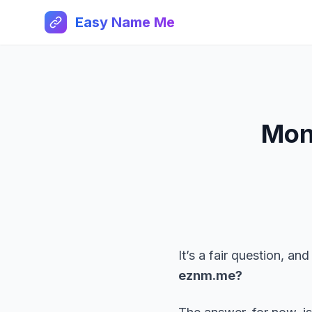
Easy Name Me
Mon
It’s a fair question, 
eznm.me?