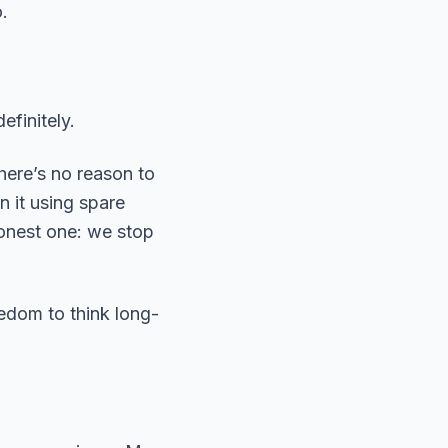
.
efinitely.
here’s no reason to
n it using spare
honest one: we stop
eedom to think long-