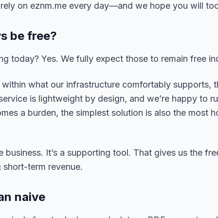
w rely on eznm.me every day—and we hope you will too
ys be free?
ng today? Yes. We fully expect those to remain free ind
within what our infrastructure comfortably supports, t
 service is lightweight by design, and we’re happy to ru
comes a burden, the simplest solution is also the most 
 business. It’s a supporting tool. That gives us the fr
g short-term revenue.
an naive