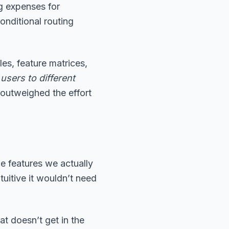
g expenses for
nditional routing
es, feature matrices,
 users to different
outweighed the effort
 features we actually
tuitive it wouldn’t need
at doesn’t get in the