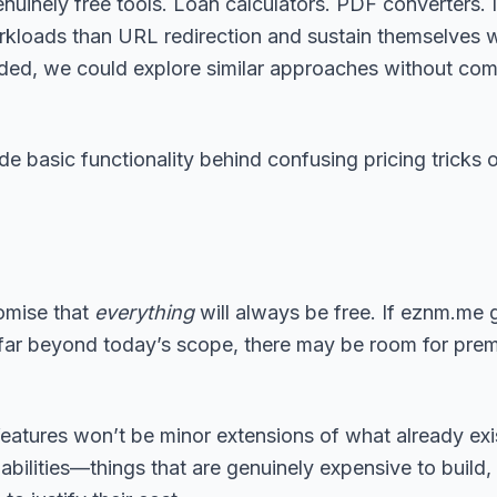
 genuinely free tools. Loan calculators. PDF converters
rkloads than URL redirection and sustain themselves w
eded, we could explore similar approaches without co
e basic functionality behind confusing pricing tricks 
omise that
everything
will always be free. If eznm.me 
 far beyond today’s scope, there may be room for prem
features won’t be minor extensions of what already exis
ilities—things that are genuinely expensive to build, 