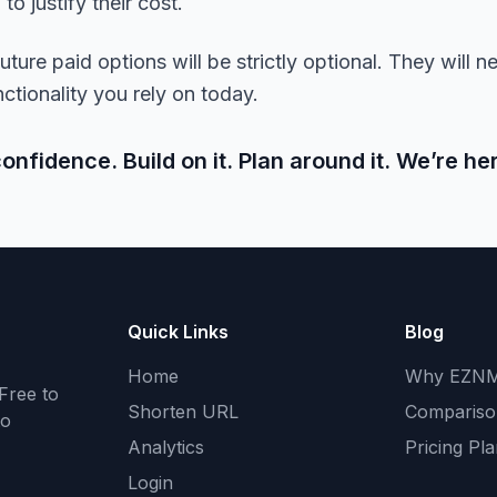
o justify their cost.
ture paid options will be strictly optional. They will ne
ctionality you rely on today.
fidence. Build on it. Plan around it. We’re her
Quick Links
Blog
Home
Why EZN
Free to
Shorten URL
Compariso
to
Analytics
Pricing Pl
Login