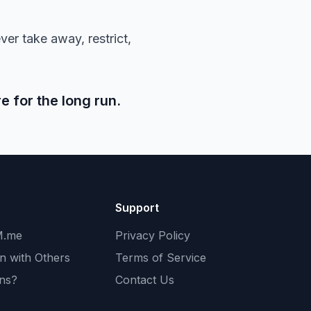
ver take away, restrict,
e for the long run.
Support
M.me
Privacy Policy
n with Others
Terms of Service
ans?
Contact Us